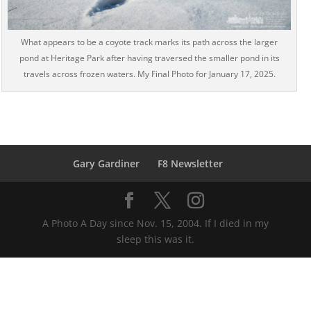
What appears to be a coyote track marks its path across the larger
pond at Heritage Park after having traversed the smaller pond in its
travels across frozen waters. My Final Photo for January 17, 2025.
Gary Gardiner
F8 Newsletter
A Photo A Day since Nov. 15, 2004. If I died in my
sleep this was it.