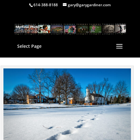
614-388-8188
gary@garygardiner.com
Select Page