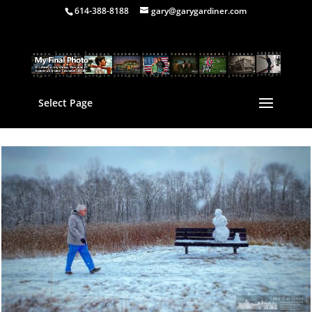
614-388-8188
gary@garygardiner.com
Select Page