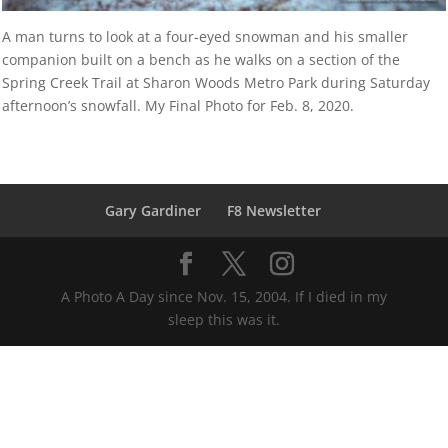
A man turns to look at a four-eyed snowman and his smaller
companion built on a bench as he walks on a section of the
Spring Creek Trail at Sharon Woods Metro Park during Saturday
afternoon’s snowfall. My Final Photo for Feb. 8, 2020.
Gary Gardiner
F8 Newsletter
A Photo A Day since Nov. 15, 2004. If I died in my
sleep this was it.