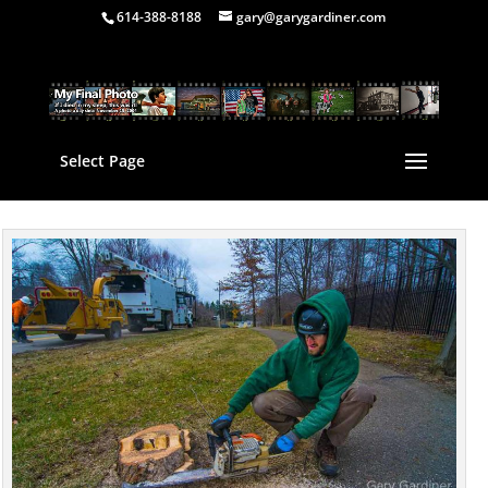
614-388-8188
gary@garygardiner.com
Select Page