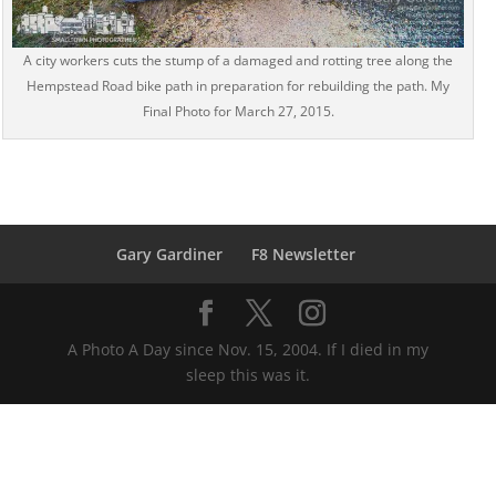
A city workers cuts the stump of a damaged and rotting tree along the
Hempstead Road bike path in preparation for rebuilding the path. My
Final Photo for March 27, 2015.
Gary Gardiner
F8 Newsletter
A Photo A Day since Nov. 15, 2004. If I died in my
sleep this was it.