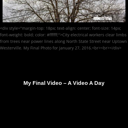
<div style="margin-top: 18px; text-align: center; font-size: 14px;
font-weight: bold; color: #ffffff;">City electrical workers clear limbs
from trees near power lines along North State Street near Uptown
Westerville. My Final Photo for January 27, 2016.<br><br></div>
My Final Video – A Video A Day