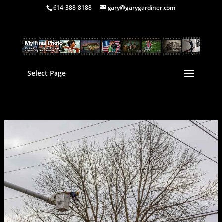
614-388-8188
gary@garygardiner.com
Select Page