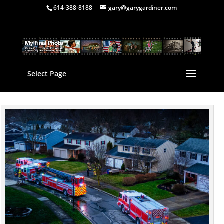
614-388-8188
gary@garygardiner.com
Select Page