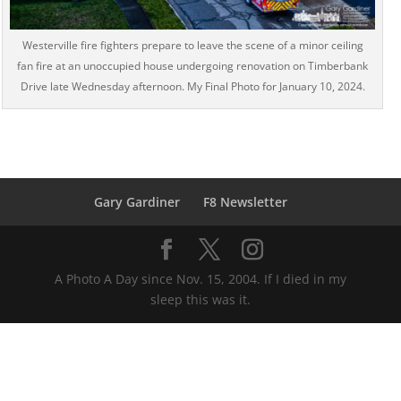
Westerville fire fighters prepare to leave the scene of a minor ceiling
fan fire at an unoccupied house undergoing renovation on Timberbank
Drive late Wednesday afternoon. My Final Photo for January 10, 2024.
Gary Gardiner
F8 Newsletter
A Photo A Day since Nov. 15, 2004. If I died in my
sleep this was it.