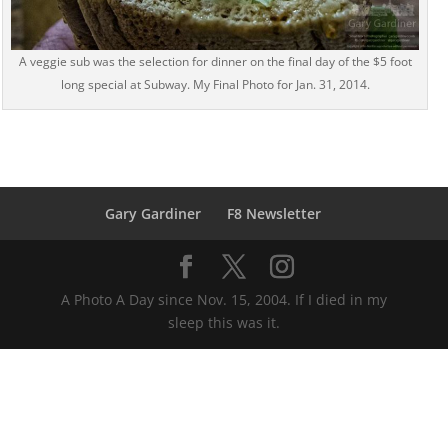
A veggie sub was the selection for dinner on the final day of the $5 foot
long special at Subway. My Final Photo for Jan. 31, 2014.
Gary Gardiner
F8 Newsletter
A Photo A Day since Nov. 15, 2004. If I died in my
sleep this was it.