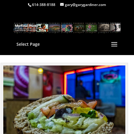
614-388-8188
gary@garygardiner.com
Select Page