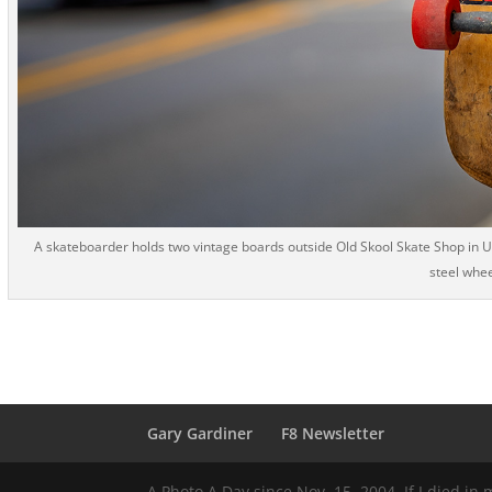
A skateboarder holds two vintage boards outside Old Skool Skate Shop in Upt
steel whee
Gary Gardiner
F8 Newsletter
A Photo A Day since Nov. 15, 2004. If I died in 