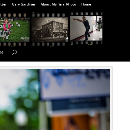
tter
Gary Gardiner
About My Final Photo
Home
me