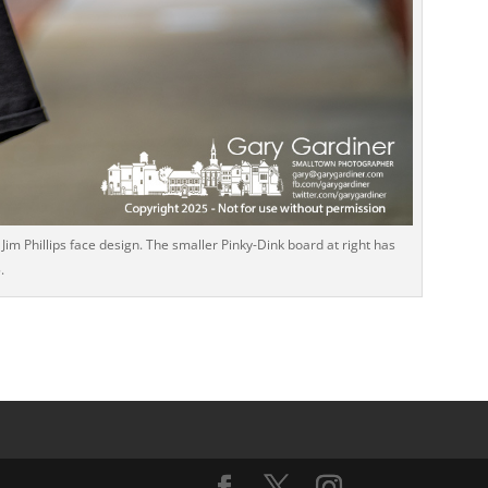
im Phillips face design. The smaller Pinky-Dink board at right has
.