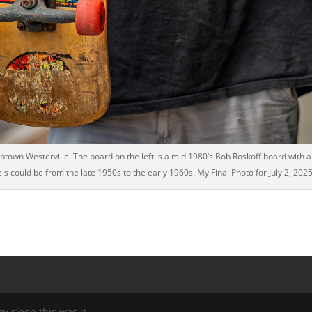
own Westerville. The board on the left is a mid 1980’s Bob Roskoff board with a J
ls could be from the late 1950s to the early 1960s. My Final Photo for July 2, 2025
my sleep this was it.