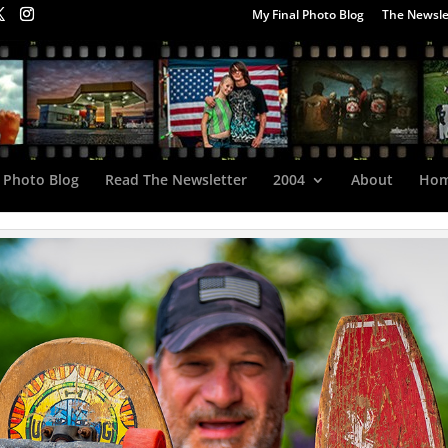
My Final Photo Blog
The Newsle
 Photo Blog
Read The Newsletter
2004
About
Ho