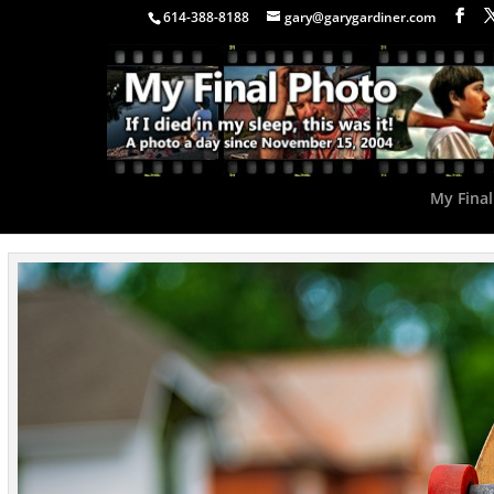
614-388-8188
gary@garygardiner.com
My Final