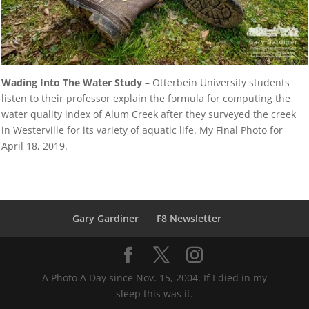
Wading Into The Water Study
– Otterbein University students
listen to their professor explain the formula for computing the
water quality index of Alum Creek after they surveyed the creek
in Westerville for its variety of aquatic life. My Final Photo for
April 18, 2019.
Gary Gardiner
F8 Newsletter
A Photo A Day since Nov. 15, 2004. If I died in my
sleep this was it.