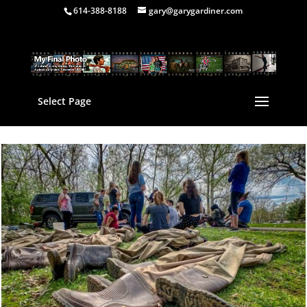
614-388-8188
gary@garygardiner.com
Select Page