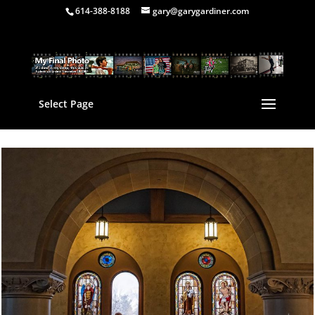
614-388-8188
gary@garygardiner.com
Select Page