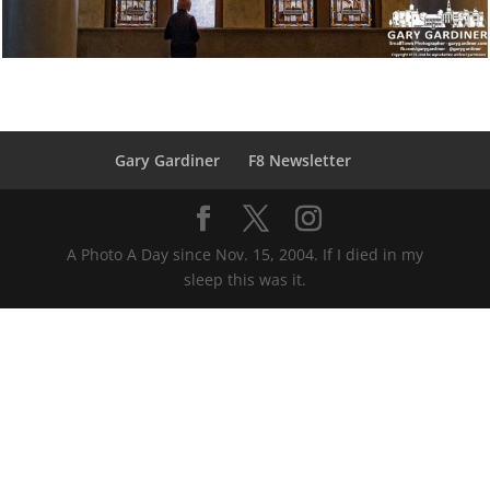
Gary Gardiner
F8 Newsletter
A Photo A Day since Nov. 15, 2004. If I died in my
sleep this was it.