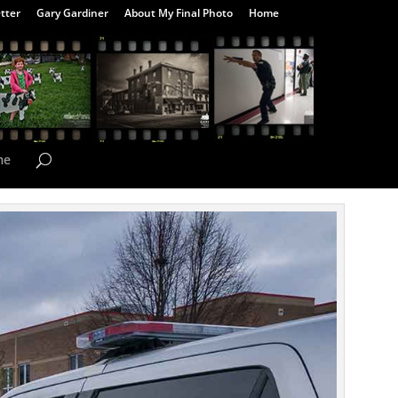
tter
Gary Gardiner
About My Final Photo
Home
me