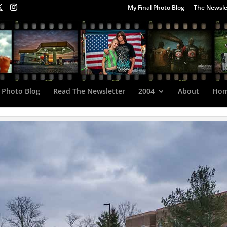
My Final Photo Blog
The Newsle
 Photo Blog
Read The Newsletter
2004
About
Ho