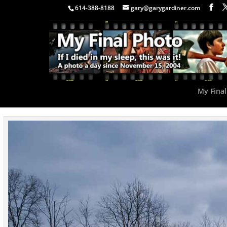
614-388-8188
gary@garygardiner.com
My Final