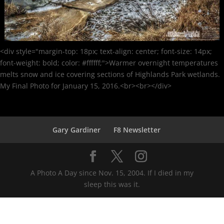
<div style="margin-top: 18px; text-align: center; font-size: 14px;
font-weight: bold; color: #ffffff;">Warmer overnight temperatures
melts snow and ice covering sections of Highlands Park wetlands.
My Final Photo for January 15, 2016.<br><br></div>
Gary Gardiner
F8 Newsletter
A Photo A Day since Nov. 15, 2004. If I died in my
sleep this was it.