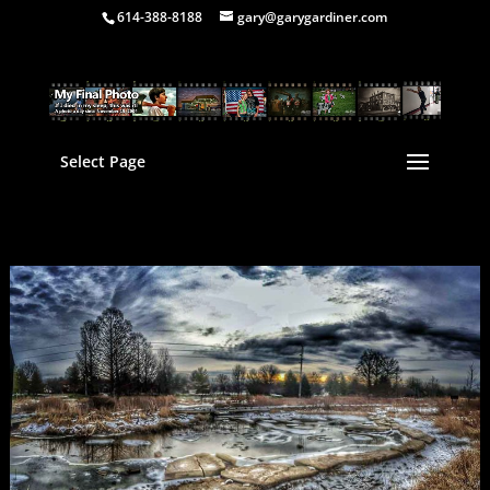
614-388-8188
gary@garygardiner.com
Select Page