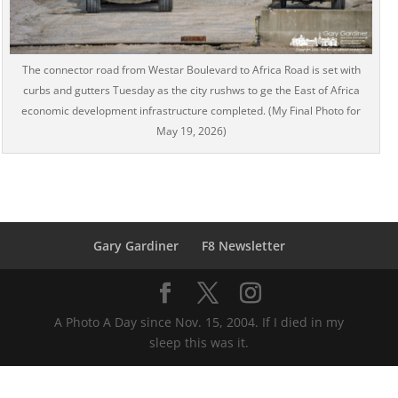
The connector road from Westar Boulevard to Africa Road is set with
curbs and gutters Tuesday as the city rushws to ge the East of Africa
economic development infrastructure completed. (My Final Photo for
May 19, 2026)
Gary Gardiner
F8 Newsletter
A Photo A Day since Nov. 15, 2004. If I died in my
sleep this was it.