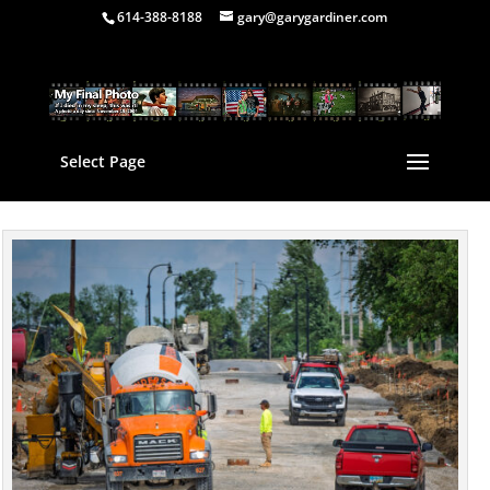
614-388-8188
gary@garygardiner.com
Select Page