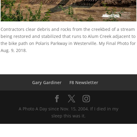
Contractors clear debris and rocks from the creekbed of a stream
being restored and stabilized that runs to Alum Creek adjacent to
the bike path on Polaris Parkway in Westerville. My Final Photo for
Aug. 9, 2018.
Gary Gardiner
F8 Newsletter
A Photo A Day since Nov. 15, 2004. If I died in my
sleep this was it.