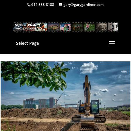
614-388-8188
gary@garygardiner.com
Select Page