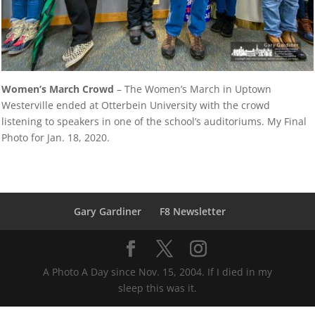
Women’s March Crowd
– The Women’s March in Uptown
Westerville ended at Otterbein University with the crowd
listening to speakers in one of the school’s auditoriums. My Final
Photo for Jan. 18, 2020.
Gary Gardiner
F8 Newsletter
A Photo A Day since Nov. 15, 2004. If I died in my
sleep this was it.