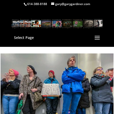
614-388-8188
gary@garygardiner.com
Select Page