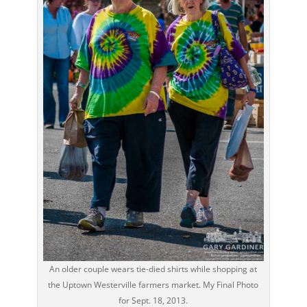
An older couple wears tie-died shirts while shopping at
the Uptown Westerville farmers market. My Final Photo
for Sept. 18, 2013.