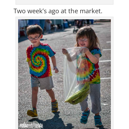
Two week’s ago at the market.