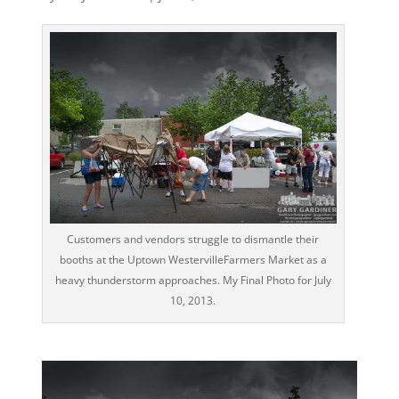
Customers and vendors struggle to dismantle their
booths at the Uptown WestervilleFarmers Market as a
heavy thunderstorm approaches. My Final Photo for July
10, 2013.