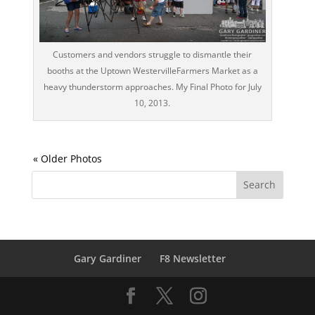
Customers and vendors struggle to dismantle their
booths at the Uptown WestervilleFarmers Market as a
heavy thunderstorm approaches. My Final Photo for July
10, 2013.
Gary Gardiner
F8 Newsletter