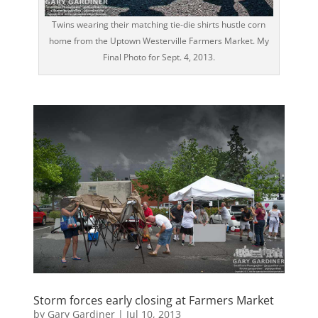
Twins wearing their matching tie-die shirts hustle corn
home from the Uptown Westerville Farmers Market. My
Final Photo for Sept. 4, 2013.
Storm forces early closing at Farmers Market
by
Gary Gardiner
|
Jul 10, 2013