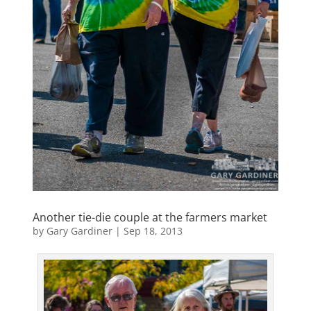
Another tie-die couple at the farmers market
by
Gary Gardiner
|
Sep 18, 2013