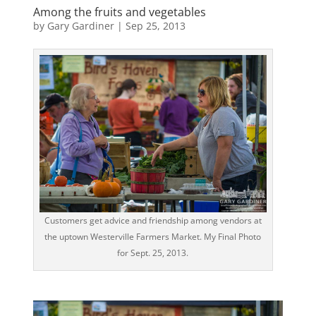
Among the fruits and vegetables
by
Gary Gardiner
|
Sep 25, 2013
Customers get advice and friendship among vendors at
the uptown Westerville Farmers Market. My Final Photo
for Sept. 25, 2013.