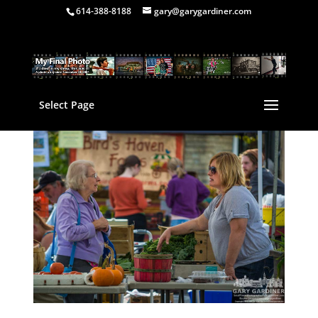
614-388-8188
gary@garygardiner.com
Select Page