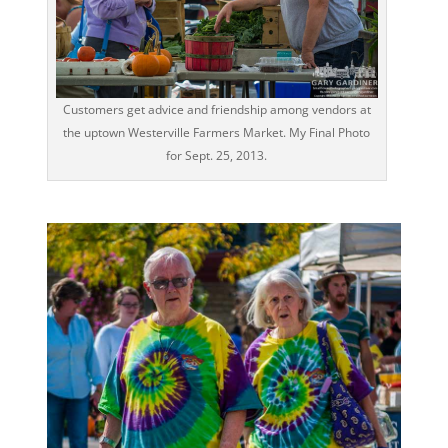
Customers get advice and friendship among vendors at
the uptown Westerville Farmers Market. My Final Photo
for Sept. 25, 2013.