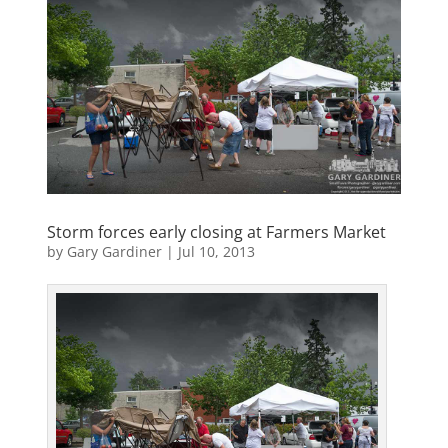
Storm forces early closing at Farmers Market
by
Gary Gardiner
|
Jul 10, 2013