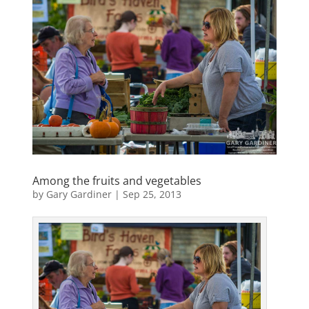
Among the fruits and vegetables
by
Gary Gardiner
|
Sep 25, 2013