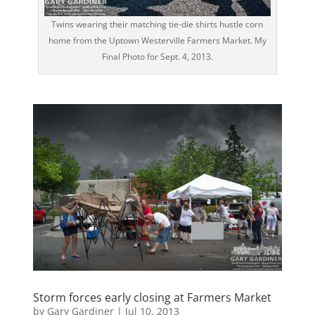
Twins wearing their matching tie-die shirts hustle corn
home from the Uptown Westerville Farmers Market. My
Final Photo for Sept. 4, 2013.
Storm forces early closing at Farmers Market
by
Gary Gardiner
|
Jul 10, 2013