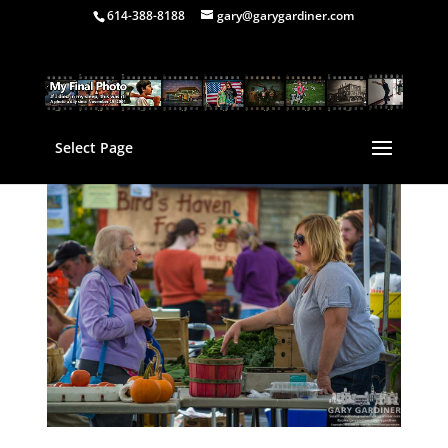
614-388-8188
gary@garygardiner.com
Select Page