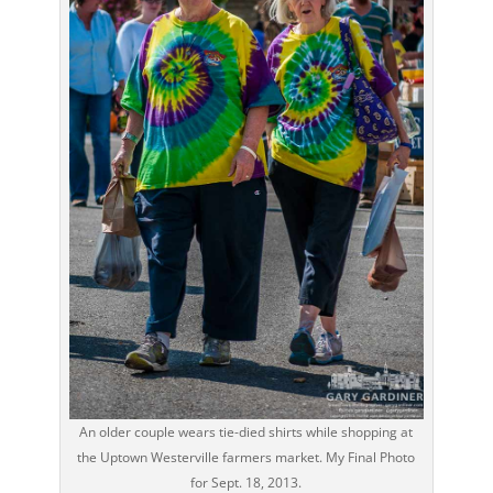
An older couple wears tie-died shirts while shopping at
the Uptown Westerville farmers market. My Final Photo
for Sept. 18, 2013.