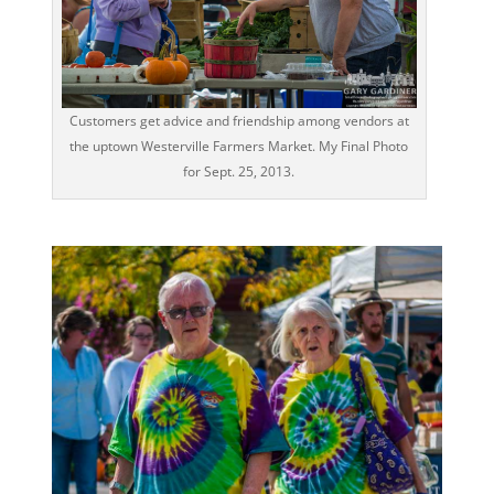
Customers get advice and friendship among vendors at
the uptown Westerville Farmers Market. My Final Photo
for Sept. 25, 2013.