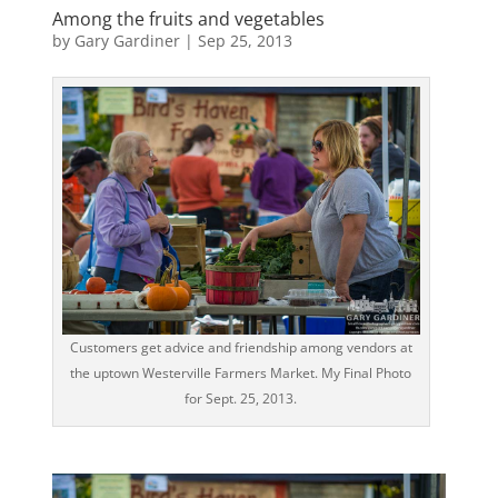
Among the fruits and vegetables
by
Gary Gardiner
|
Sep 25, 2013
Customers get advice and friendship among vendors at
the uptown Westerville Farmers Market. My Final Photo
for Sept. 25, 2013.