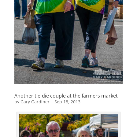
Another tie-die couple at the farmers market
by
Gary Gardiner
|
Sep 18, 2013