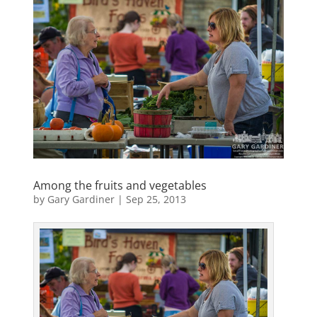
Among the fruits and vegetables
by
Gary Gardiner
|
Sep 25, 2013