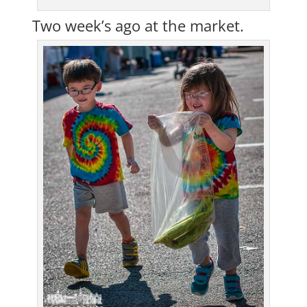
Two week’s ago at the market.