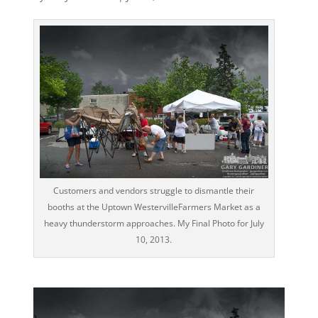
Customers and vendors struggle to dismantle their
booths at the Uptown WestervilleFarmers Market as a
heavy thunderstorm approaches. My Final Photo for July
10, 2013.