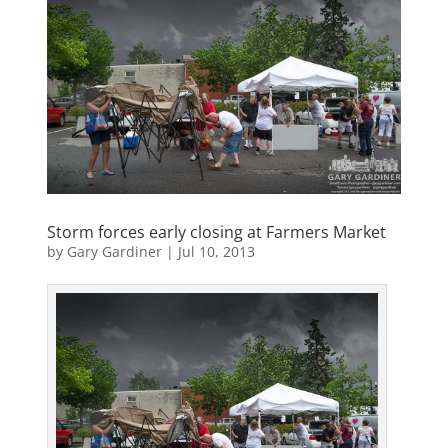
Storm forces early closing at Farmers Market
by
Gary Gardiner
|
Jul 10, 2013