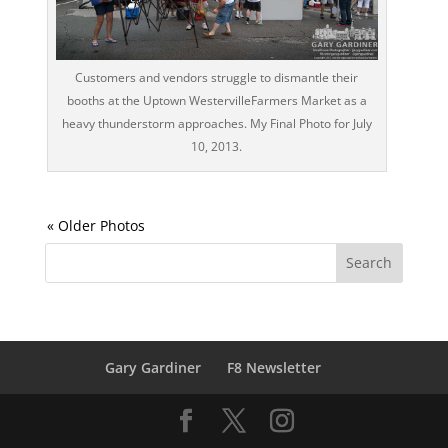
Customers and vendors struggle to dismantle their
booths at the Uptown WestervilleFarmers Market as a
heavy thunderstorm approaches. My Final Photo for July
10, 2013.
Gary Gardiner
F8 Newsletter