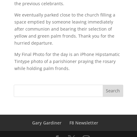
the previous celebrants.
We eventually parked close to the church filling a
space emptied by someone leaving immediately
after communion and bearing their selection of
yellow and green palm fronds. Thank you for the
hurried departure.
My Final Photo for the day is an iPhone Hipstamatic
Tintype photo of a parishioner praying the rosary
while holding palm fronds.
Gary Gardiner
F8 Newsletter