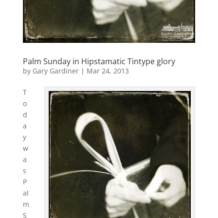
Palm Sunday in Hipstamatic Tintype glory
by
Gary Gardiner
|
Mar 24, 2013
T
o
d
a
y
w
a
s
P
al
m
S