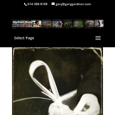
614-388-8188
gary@garygardiner.com
Select Page