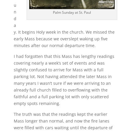
u
n
Palm Sunday at St. Paul
d
a
y. It begins Holy week in the church. We missed the
early Mass because we overslept waking up five
minutes after our normal departure time.
I had forgotten that this Mass has lengthy readings
covering nearly a week’s set of events and was
slightly confused to arrive for Mass with a full
parking lot. Not having attended the later Mass in
many years I wasn’t sure if we were arriving to an
already full church filled to overflowing with the
faithful and a full parking lot with only scattered
empty spots remaining.
The truth was that the readings kept the earlier
Mass longer than normal, and now the fire lanes
were filled with cars waiting until the departure of